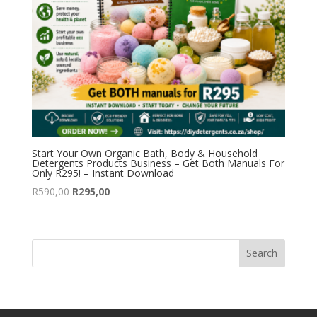
Start Your Own Organic Bath, Body & Household
Detergents Products Business – Get Both Manuals For
Only R295! – Instant Download
Original
Current
R
590,00
R
295,00
price
price
was:
is:
R590,00.
R295,00.
Search