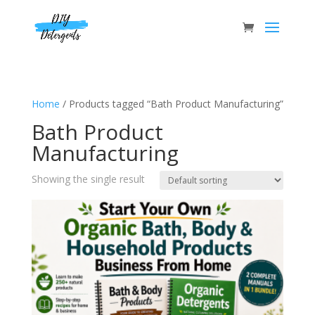
Home
/ Products tagged “Bath Product Manufacturing”
Bath Product
Manufacturing
Showing the single result