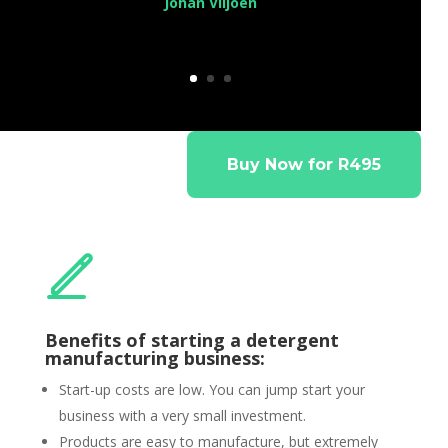
Johan Viljoen
Buy Now for R495
Benefits of starting a detergent
manufacturing business:
Start-up costs are low. You can jump start your
business with a very small investment.
Products are easy to manufacture, but extremely