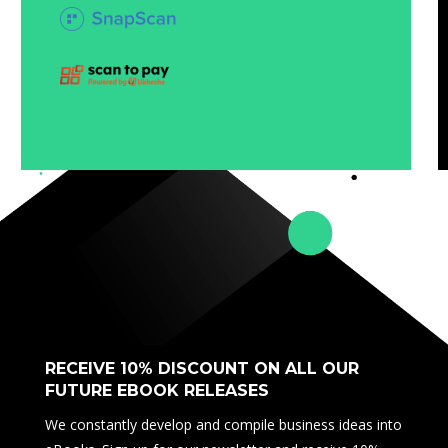
RECEIVE 10% DISCOUNT ON ALL OUR
FUTURE EBOOK RELEASES
We constantly develop and compile business ideas into