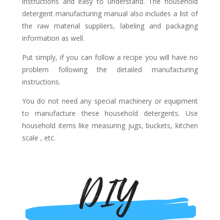
instructions and easy to understand. The household
detergent manufacturing manual also includes a list of
the raw material suppliers, labeling and packaging
information as well.
Put simply, if you can follow a recipe you will have no
problem following the detailed manufacturing
instructions.
You do not need any special machinery or equipment
to manufacture these household detergents. Use
household items like measuring jugs, buckets, kitchen
scale , etc.