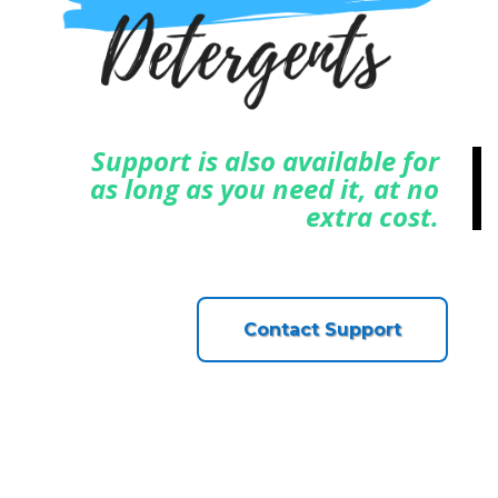
Support is also available for
as long as you need it, at no
extra cost.
Contact Support