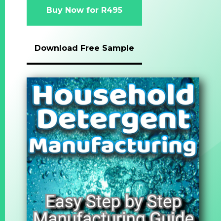
Buy Now for R495
Download Free Sample