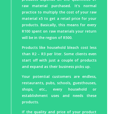
raw material purchased. It’s normal
Radiator Antifreeze
practice to multiply the cost of your raw
Car Shampoo
material x5 to get a retail price for your
Car Shampoo (cost effective)
products. Basically, this means for every
Car Wash & Wax Gel
R100 spent on raw materials your return
Jet Wash Spray Wax
will be in the region of R500.
Liquid Car Polish
Dashboard Gloss
Products like household bleach cost less
Tire Shine
than R2 – R3 per liter. Some clients even
Rim Cleaner
start off with just a couple of products
Waterless Car Wash
and expand as their business picks up.
Electrical Motor / Parts Cleaner
Your potential customers are endless,
Wash Plant Rinse Aid
restaurants, pubs, schools, guesthouses,
Truck And Trailer Cleaner
shops, etc., every household or
Water Repellant
establishment uses and needs these
products.
If the quality and price of your product