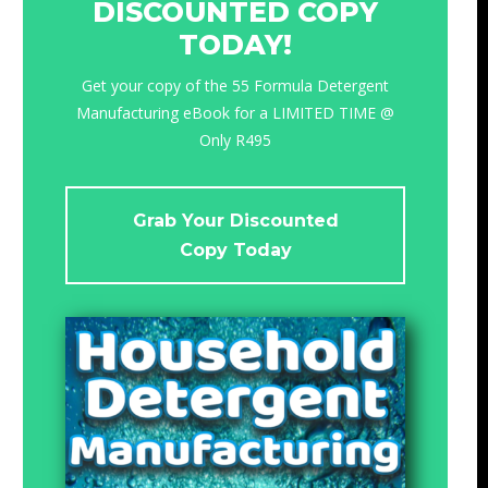
DISCOUNTED COPY
TODAY!
Get your copy of the 55 Formula Detergent
Manufacturing eBook for a LIMITED TIME @
Only R495
Grab Your Discounted
Copy Today