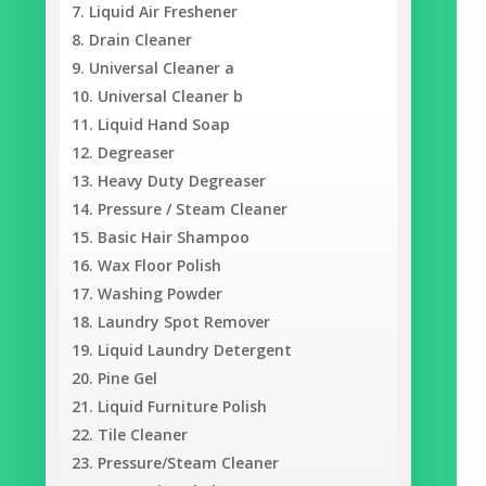
Liquid Air Freshener
Drain Cleaner
Universal Cleaner a
Universal Cleaner b
Liquid Hand Soap
Degreaser
Heavy Duty Degreaser
Pressure / Steam Cleaner
Basic Hair Shampoo
Wax Floor Polish
Washing Powder
Laundry Spot Remover
Liquid Laundry Detergent
Pine Gel
Liquid Furniture Polish
Tile Cleaner
Pressure/Steam Cleaner