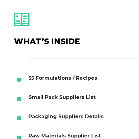
WHAT’S INSIDE
^
55 Formulations / Recipes
^
Small Pack Suppliers List
^
Packaging Suppliers Details
^
Raw Materials Supplier List