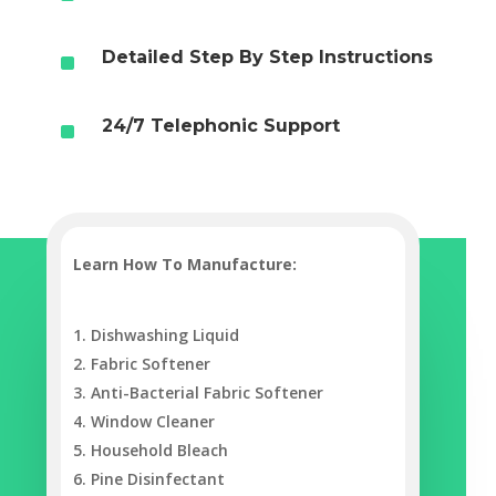
^
Detailed Step By Step Instructions
^
24/7 Telephonic Support
Learn How To Manufacture‎:
Dishwashing Liquid
Fabric Softener
Anti-Bacterial Fabric Softener
Window Cleaner
Household Bleach
Pine Disinfectant