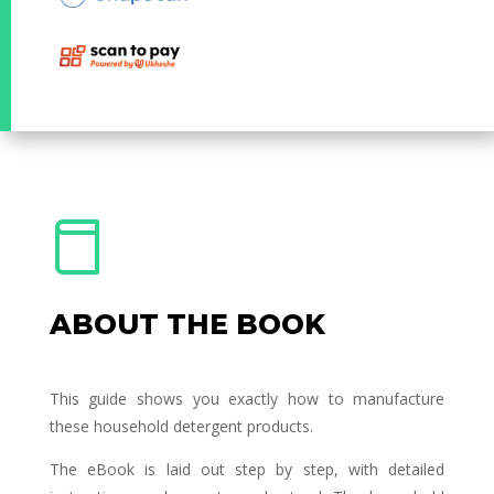
ABOUT THE BOOK
This guide shows you exactly how to manufacture
these household detergent products.
The eBook is laid out step by step, with detailed