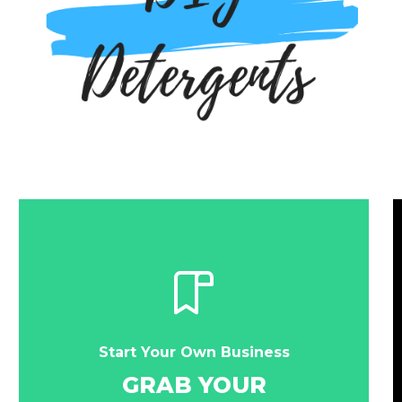
Start Your Own Business
GRAB YOUR