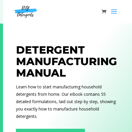
DETERGENT
MANUFACTURING
MANUAL
Learn how to start manufacturing household
detergents from home. Our eBook contains 55
detailed formulations, laid out step by step, showing
you exactly how to manufacture household
detergents.