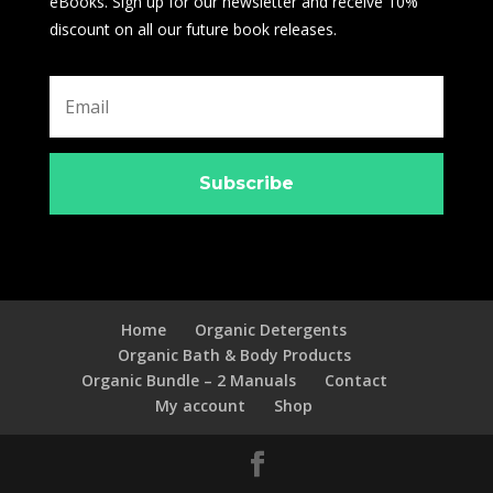
eBooks. Sign up for our newsletter and receive 10%
discount on all our future book releases.
Subscribe
Home
Organic Detergents
Organic Bath & Body Products
Organic Bundle – 2 Manuals
Contact
My account
Shop