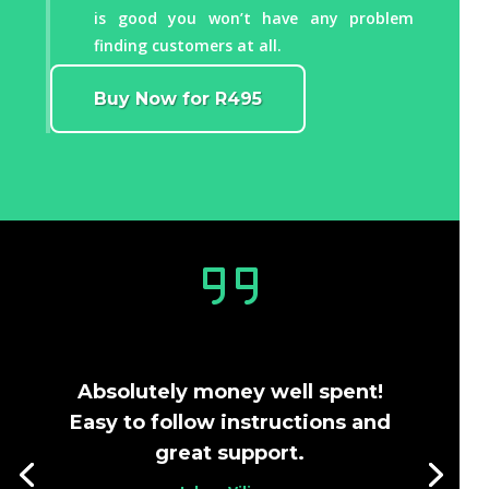
is good you won’t have any problem
finding customers at all.
Buy Now for R495
Absolutely money well spent!
Easy to follow instructions and
great support.