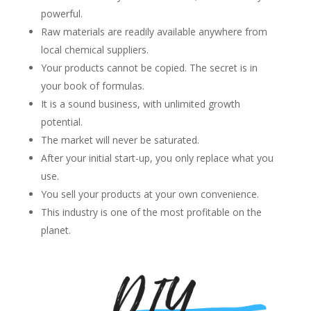
powerful.
Raw materials are readily available anywhere from
local chemical suppliers.
Your products cannot be copied. The secret is in
your book of formulas.
It is a sound business, with unlimited growth
potential.
The market will never be saturated.
After your initial start-up, you only replace what you
use.
You sell your products at your own convenience.
This industry is one of the most profitable on the
planet.